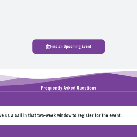
Find an Upcoming Event
Frequently Asked Questions
 us a call in that two-week window to register for the event.