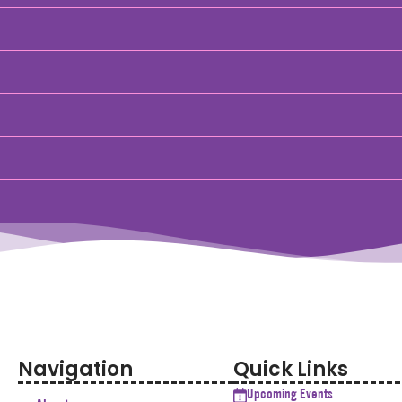
Navigation
Quick Links
Upcoming Events