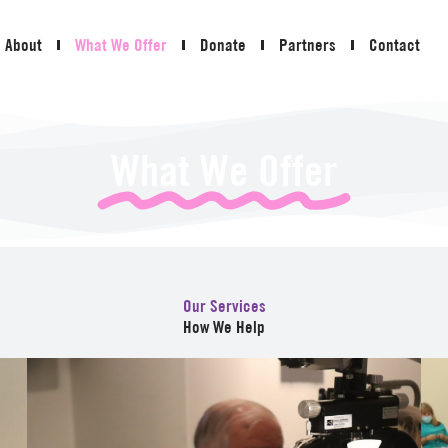
About
What We Offer
Donate
Partners
Contact
What We Offer
Our Services
How We Help