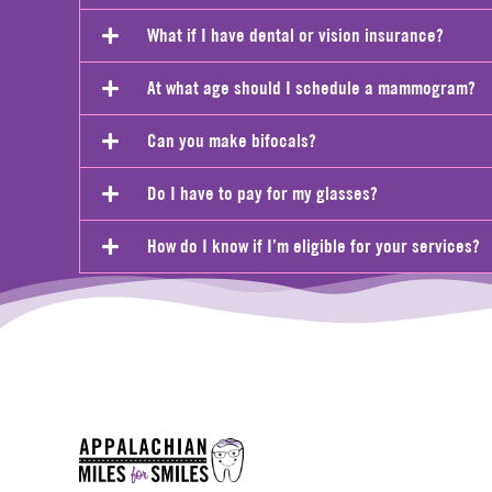
What if I have dental or vision insurance?
At what age should I schedule a mammogram?
Can you make bifocals?
Do I have to pay for my glasses?
How do I know if I’m eligible for your services?