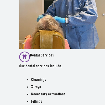
Dental Services
Our dental services include:
Cleanings
X-rays
Necessary extractions
Fillings