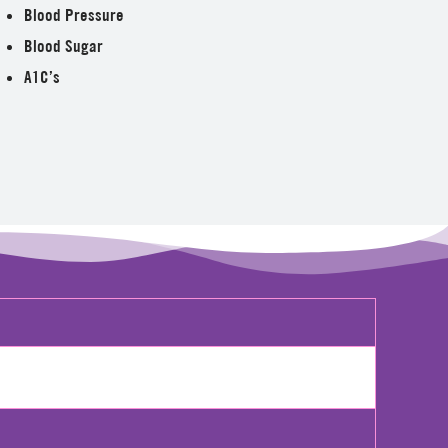
Blood Pressure
Blood Sugar
A1C’s