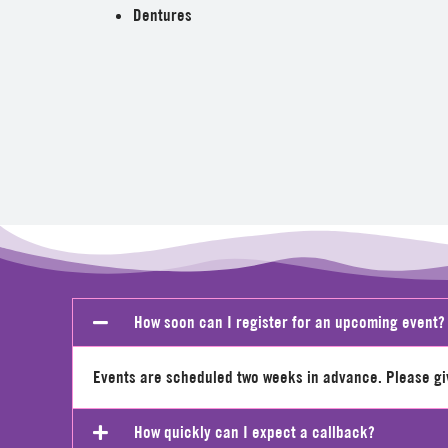
Dentures
How soon can I register for an upcoming event?
Events are scheduled two weeks in advance. Please give
How quickly can I expect a callback?