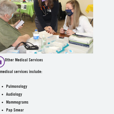
Other Medical Services
medical services include:
Pulmonology
Audiology
Mammograms
Pap Smear