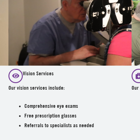
Vision Services
Our vision services include:
Our 
Comprehensive eye exams
Free prescription glasses
Referrals to specialists as needed