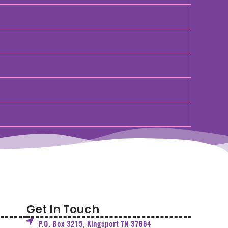
Get In Touch
P.O. Box 3215, Kingsport TN 37664