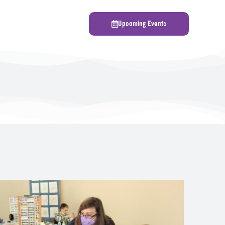
Upcoming Events