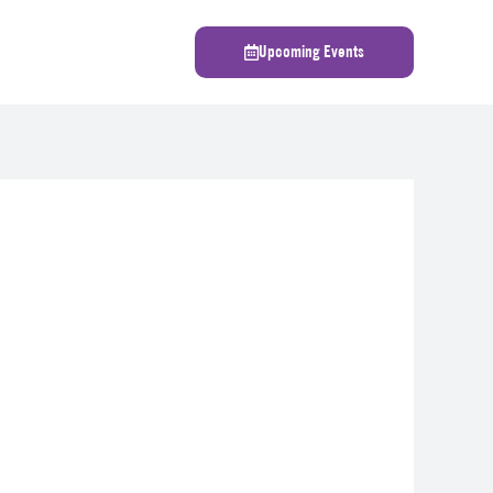
Upcoming Events