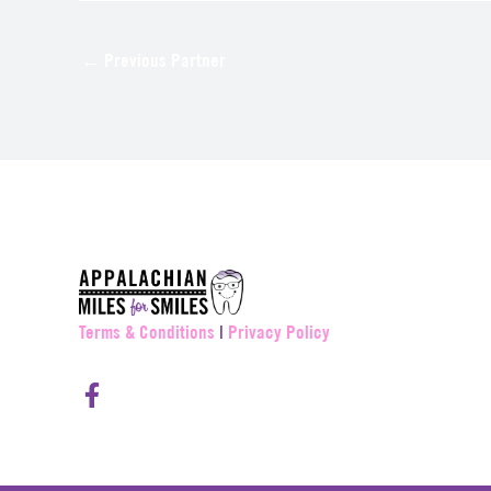
←
Previous Partner
Terms & Conditions
|
Privacy Policy
F
a
c
e