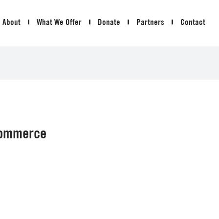
About
What We Offer
Donate
Partners
Contact
Commerce