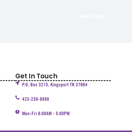
Next Partner
→
Get In Touch
P.O. Box 3215, Kingsport TN 37664
423-230-8888
Mon-Fri 8:00AM - 5:00PM