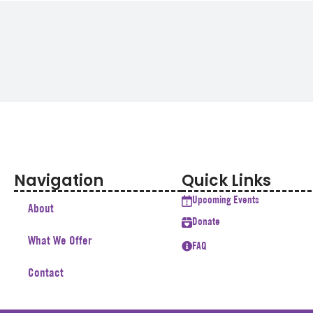
Navigation
Quick Links
Upcoming Events
About
Donate
What We Offer
FAQ
Contact